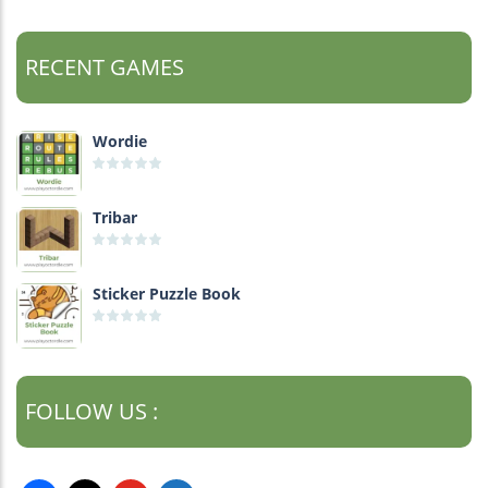
RECENT GAMES
Wordie
Tribar
Sticker Puzzle Book
FOLLOW US :