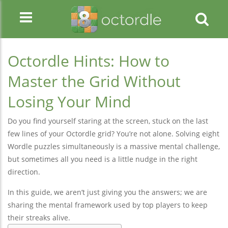
Octordle Hints: How to
Master the Grid Without
Losing Your Mind
Do you find yourself staring at the screen, stuck on the last
few lines of your Octordle grid? You’re not alone. Solving eight
Wordle puzzles simultaneously is a massive mental challenge,
but sometimes all you need is a little nudge in the right
direction.
In this guide, we aren’t just giving you the answers; we are
sharing the mental framework used by top players to keep
their streaks alive.