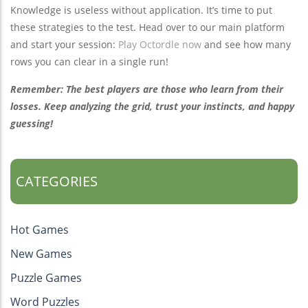
Knowledge is useless without application. It’s time to put
these strategies to the test. Head over to our main platform
and start your session:
Play Octordle now
and see how many
rows you can clear in a single run!
Remember: The best players are those who learn from their
losses. Keep analyzing the grid, trust your instincts, and happy
guessing!
CATEGORIES
Hot Games
New Games
Puzzle Games
Word Puzzles