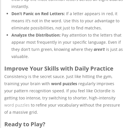
instantly.
Don’t Panic on Red Letters:
If a letter appears in red, it
means it’s not in the word. Use this to your advantage to
eliminate possibilities, not just to find matches.
Analyze the Distribution:
Pay attention to the letters that
appear most frequently in your specific language. Even if
they don’t turn green, knowing where they
aren’t
is just as
valuable.
Improve Your Skills with Daily Practice
Consistency is the secret sauce. Just like hitting the gym,
training your brain with
word puzzles
regularly improves
your pattern recognition speed. If you feel like Octordle is
getting too intense, try switching to shorter, high-intensity
word puzzles
to refine your vocabulary without the pressure
of a massive grid.
Ready to Play?