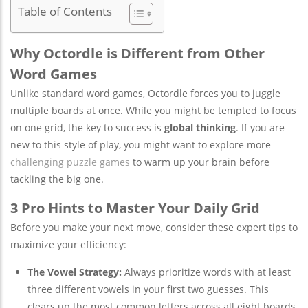
Table of Contents
Why Octordle is Different from Other
Word Games
Unlike standard word games, Octordle forces you to juggle
multiple boards at once. While you might be tempted to focus
on one grid, the key to success is
global thinking
. If you are
new to this style of play, you might want to explore more
challenging puzzle games
to warm up your brain before
tackling the big one.
3 Pro Hints to Master Your Daily Grid
Before you make your next move, consider these expert tips to
maximize your efficiency:
The Vowel Strategy:
Always prioritize words with at least
three different vowels in your first two guesses. This
clears up the most common letters across all eight boards