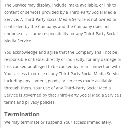
The Service may display, include, make available, or link to
content or services provided by a Third-Party Social Media
Service. A Third-Party Social Media Service is not owned or
controlled by the Company, and the Company does not
endorse or assume responsibility for any Third-Party Social
Media Service.
You acknowledge and agree that the Company shall not be
responsible or liable, directly or indirectly, for any damage or
loss caused or alleged to be caused by or in connection with
Your access to or use of any Third-Party Social Media Service,
including any content, goods, or services made available
through them. Your use of any Third-Party Social Media
Service is governed by that Third-Party Social Media Service’s
terms and privacy policies.
Termination
We may terminate or suspend Your access immediately,