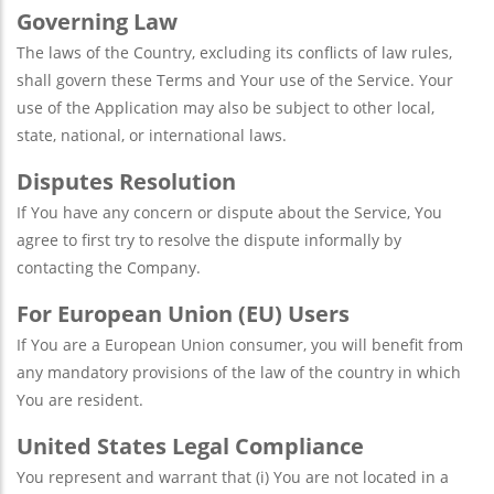
Governing Law
The laws of the Country, excluding its conflicts of law rules,
shall govern these Terms and Your use of the Service. Your
use of the Application may also be subject to other local,
state, national, or international laws.
Disputes Resolution
If You have any concern or dispute about the Service, You
agree to first try to resolve the dispute informally by
contacting the Company.
For European Union (EU) Users
If You are a European Union consumer, you will benefit from
any mandatory provisions of the law of the country in which
You are resident.
United States Legal Compliance
You represent and warrant that (i) You are not located in a