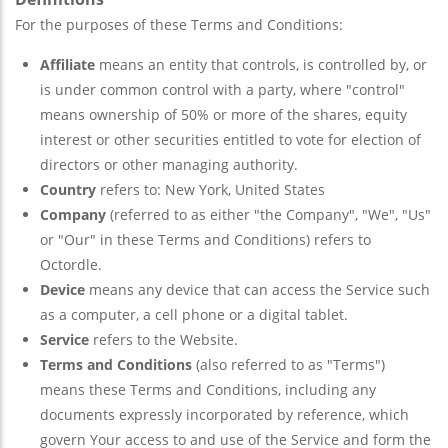
For the purposes of these Terms and Conditions:
Affiliate
means an entity that controls, is controlled by, or
is under common control with a party, where "control"
means ownership of 50% or more of the shares, equity
interest or other securities entitled to vote for election of
directors or other managing authority.
Country
refers to: New York, United States
Company
(referred to as either "the Company", "We", "Us"
or "Our" in these Terms and Conditions) refers to
Octordle.
Device
means any device that can access the Service such
as a computer, a cell phone or a digital tablet.
Service
refers to the Website.
Terms and Conditions
(also referred to as "Terms")
means these Terms and Conditions, including any
documents expressly incorporated by reference, which
govern Your access to and use of the Service and form the