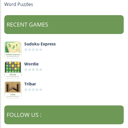
Word Puzzles
RECENT GAMES
Sudoku Express
Wordie
Tribar
FOLLOW US :