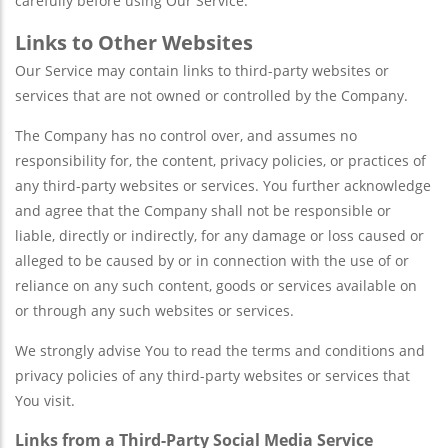
carefully before using Our Service.
Links to Other Websites
Our Service may contain links to third-party websites or
services that are not owned or controlled by the Company.
The Company has no control over, and assumes no
responsibility for, the content, privacy policies, or practices of
any third-party websites or services. You further acknowledge
and agree that the Company shall not be responsible or
liable, directly or indirectly, for any damage or loss caused or
alleged to be caused by or in connection with the use of or
reliance on any such content, goods or services available on
or through any such websites or services.
We strongly advise You to read the terms and conditions and
privacy policies of any third-party websites or services that
You visit.
Links from a Third-Party Social Media Service