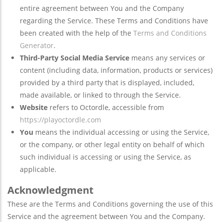
entire agreement between You and the Company
regarding the Service. These Terms and Conditions have
been created with the help of the
Terms and Conditions
Generator
.
Third-Party Social Media Service
means any services or
content (including data, information, products or services)
provided by a third party that is displayed, included,
made available, or linked to through the Service.
Website
refers to Octordle, accessible from
https://playoctordle.com
You
means the individual accessing or using the Service,
or the company, or other legal entity on behalf of which
such individual is accessing or using the Service, as
applicable.
Acknowledgment
These are the Terms and Conditions governing the use of this
Service and the agreement between You and the Company.