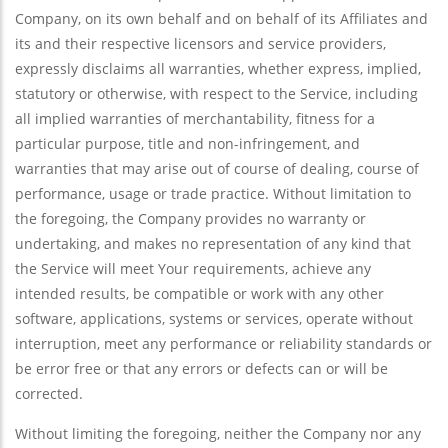
Company, on its own behalf and on behalf of its Affiliates and
its and their respective licensors and service providers,
expressly disclaims all warranties, whether express, implied,
statutory or otherwise, with respect to the Service, including
all implied warranties of merchantability, fitness for a
particular purpose, title and non-infringement, and
warranties that may arise out of course of dealing, course of
performance, usage or trade practice. Without limitation to
the foregoing, the Company provides no warranty or
undertaking, and makes no representation of any kind that
the Service will meet Your requirements, achieve any
intended results, be compatible or work with any other
software, applications, systems or services, operate without
interruption, meet any performance or reliability standards or
be error free or that any errors or defects can or will be
corrected.
Without limiting the foregoing, neither the Company nor any