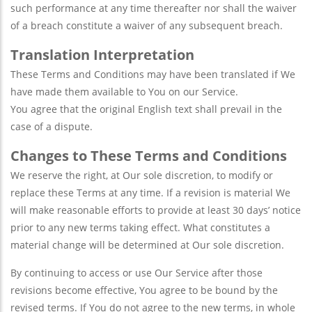
such performance at any time thereafter nor shall the waiver
of a breach constitute a waiver of any subsequent breach.
Translation Interpretation
These Terms and Conditions may have been translated if We
have made them available to You on our Service.
You agree that the original English text shall prevail in the
case of a dispute.
Changes to These Terms and Conditions
We reserve the right, at Our sole discretion, to modify or
replace these Terms at any time. If a revision is material We
will make reasonable efforts to provide at least 30 days’ notice
prior to any new terms taking effect. What constitutes a
material change will be determined at Our sole discretion.
By continuing to access or use Our Service after those
revisions become effective, You agree to be bound by the
revised terms. If You do not agree to the new terms, in whole