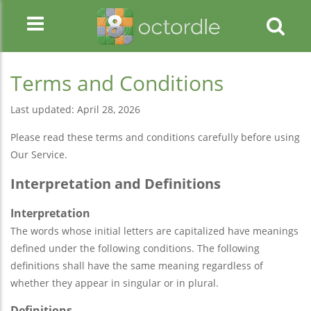
Terms and Conditions
Last updated: April 28, 2026
Please read these terms and conditions carefully before using
Our Service.
Interpretation and Definitions
Interpretation
The words whose initial letters are capitalized have meanings
defined under the following conditions. The following
definitions shall have the same meaning regardless of
whether they appear in singular or in plural.
Definitions