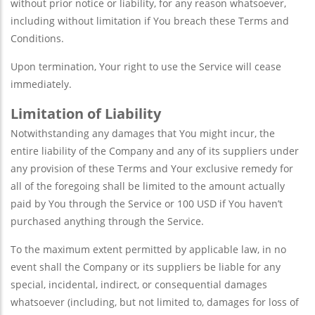
without prior notice or liability, for any reason whatsoever,
including without limitation if You breach these Terms and
Conditions.
Upon termination, Your right to use the Service will cease
immediately.
Limitation of Liability
Notwithstanding any damages that You might incur, the
entire liability of the Company and any of its suppliers under
any provision of these Terms and Your exclusive remedy for
all of the foregoing shall be limited to the amount actually
paid by You through the Service or 100 USD if You haven’t
purchased anything through the Service.
To the maximum extent permitted by applicable law, in no
event shall the Company or its suppliers be liable for any
special, incidental, indirect, or consequential damages
whatsoever (including, but not limited to, damages for loss of