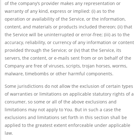
of the company’s provider makes any representation or
warranty of any kind, express or implied: (i) as to the
operation or availability of the Service, or the information,
content, and materials or products included thereon; (ii) that
the Service will be uninterrupted or error-free; (iii) as to the
accuracy, reliability, or currency of any information or content
provided through the Service; or (iv) that the Service, its
servers, the content, or e-mails sent from or on behalf of the
Company are free of viruses, scripts, trojan horses, worms,
malware, timebombs or other harmful components.
Some jurisdictions do not allow the exclusion of certain types
of warranties or limitations on applicable statutory rights of a
consumer, so some or all of the above exclusions and
limitations may not apply to You. But in such a case the
exclusions and limitations set forth in this section shall be
applied to the greatest extent enforceable under applicable
law.