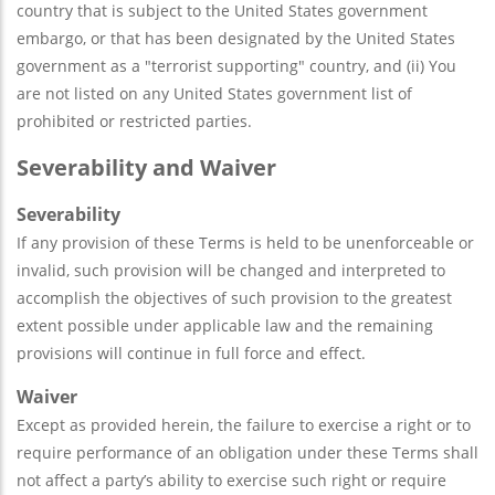
country that is subject to the United States government
embargo, or that has been designated by the United States
government as a "terrorist supporting" country, and (ii) You
are not listed on any United States government list of
prohibited or restricted parties.
Severability and Waiver
Severability
If any provision of these Terms is held to be unenforceable or
invalid, such provision will be changed and interpreted to
accomplish the objectives of such provision to the greatest
extent possible under applicable law and the remaining
provisions will continue in full force and effect.
Waiver
Except as provided herein, the failure to exercise a right or to
require performance of an obligation under these Terms shall
not affect a party’s ability to exercise such right or require