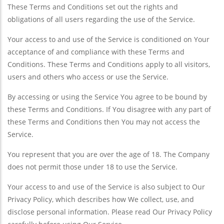
These Terms and Conditions set out the rights and
obligations of all users regarding the use of the Service.
Your access to and use of the Service is conditioned on Your
acceptance of and compliance with these Terms and
Conditions. These Terms and Conditions apply to all visitors,
users and others who access or use the Service.
By accessing or using the Service You agree to be bound by
these Terms and Conditions. If You disagree with any part of
these Terms and Conditions then You may not access the
Service.
You represent that you are over the age of 18. The Company
does not permit those under 18 to use the Service.
Your access to and use of the Service is also subject to Our
Privacy Policy, which describes how We collect, use, and
disclose personal information. Please read Our Privacy Policy