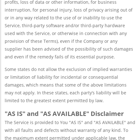
profits, loss of data or other information, for business
interruption, for personal injury, loss of privacy arising out of
or in any way related to the use of or inability to use the
Service, third-party software and/or third-party hardware
used with the Service, or otherwise in connection with any
provision of these Terms), even if the Company or any
supplier has been advised of the possibility of such damages
and even if the remedy fails of its essential purpose.
Some states do not allow the exclusion of implied warranties
or limitation of liability for incidental or consequential
damages, which means that some of the above limitations
may not apply. In these states, each party’s liability will be
limited to the greatest extent permitted by law.
"AS IS" and "AS AVAILABLE" Disclaimer
The Service is provided to You "AS IS" and "AS AVAILABLE" and
with all faults and defects without warranty of any kind. To
the maximum extent permitted under applicable law, the