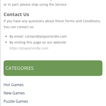
or in part, please stop using the Service.
Contact Us
If you have any questions about these Terms and Conditions,
You can contact us:
By email:
contact@playoctordle.com
By visiting this page on our website:
https://playoctordle.com
CATEGORIES
Hot Games
New Games
Puzzle Games