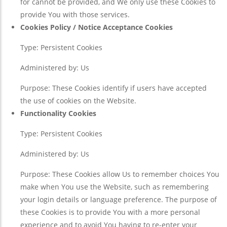
for cannot be provided, and We only use these Cookies to
provide You with those services.
Cookies Policy / Notice Acceptance Cookies
Type: Persistent Cookies
Administered by: Us
Purpose: These Cookies identify if users have accepted
the use of cookies on the Website.
Functionality Cookies
Type: Persistent Cookies
Administered by: Us
Purpose: These Cookies allow Us to remember choices You
make when You use the Website, such as remembering
your login details or language preference. The purpose of
these Cookies is to provide You with a more personal
experience and to avoid You having to re-enter your