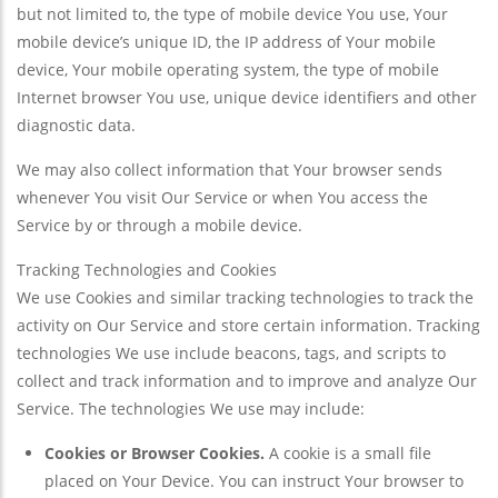
but not limited to, the type of mobile device You use, Your
mobile device’s unique ID, the IP address of Your mobile
device, Your mobile operating system, the type of mobile
Internet browser You use, unique device identifiers and other
diagnostic data.
We may also collect information that Your browser sends
whenever You visit Our Service or when You access the
Service by or through a mobile device.
Tracking Technologies and Cookies
We use Cookies and similar tracking technologies to track the
activity on Our Service and store certain information. Tracking
technologies We use include beacons, tags, and scripts to
collect and track information and to improve and analyze Our
Service. The technologies We use may include:
Cookies or Browser Cookies.
A cookie is a small file
placed on Your Device. You can instruct Your browser to