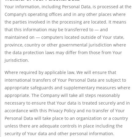
Your information, including Personal Data, is processed at the
Company’s operating offices and in any other places where
the parties involved in the processing are located. It means
that this information may be transferred to — and
maintained on — computers located outside of Your state,
province, country or other governmental jurisdiction where
the data protection laws may differ from those from Your
jurisdiction.
Where required by applicable law, We will ensure that
international transfers of Your Personal Data are subject to
appropriate safeguards and supplementary measures where
appropriate. The Company will take all steps reasonably
necessary to ensure that Your data is treated securely and in
accordance with this Privacy Policy and no transfer of Your
Personal Data will take place to an organization or a country
unless there are adequate controls in place including the
security of Your data and other personal information.