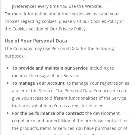
preferences every time You use the Website.
For more information about the cookies we use and your
choices regarding cookies, please visit our Cookies Policy or
the Cookies section of Our Privacy Policy.
Use of Your Personal Data
The Company may use Personal Data for the following
purposes:
To provide and maintain our Service
, including to
monitor the usage of our Service.
To manage Your Account:
to manage Your registration as
a user of the Service. The Personal Data You provide can
give You access to different functionalities of the Service
that are available to You as a registered user.
For the performance of a contract:
the development,
compliance and undertaking of the purchase contract for
the products, items or services You have purchased or of