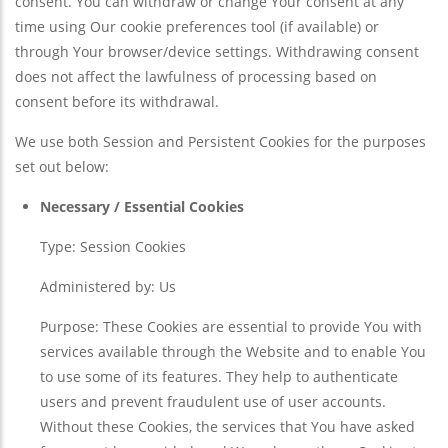
consent. You can withdraw or change Your consent at any
time using Our cookie preferences tool (if available) or
through Your browser/device settings. Withdrawing consent
does not affect the lawfulness of processing based on
consent before its withdrawal.
We use both Session and Persistent Cookies for the purposes
set out below:
Necessary / Essential Cookies
Type: Session Cookies
Administered by: Us
Purpose: These Cookies are essential to provide You with
services available through the Website and to enable You
to use some of its features. They help to authenticate
users and prevent fraudulent use of user accounts.
Without these Cookies, the services that You have asked