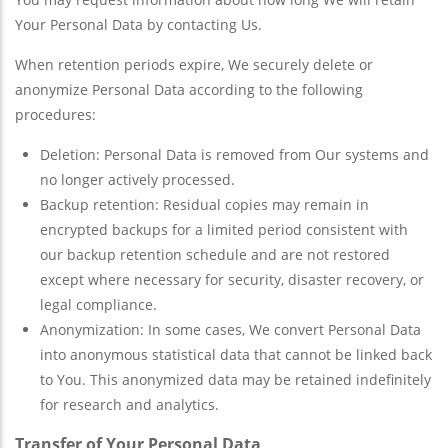
Your Personal Data by contacting Us.
When retention periods expire, We securely delete or
anonymize Personal Data according to the following
procedures:
Deletion: Personal Data is removed from Our systems and
no longer actively processed.
Backup retention: Residual copies may remain in
encrypted backups for a limited period consistent with
our backup retention schedule and are not restored
except where necessary for security, disaster recovery, or
legal compliance.
Anonymization: In some cases, We convert Personal Data
into anonymous statistical data that cannot be linked back
to You. This anonymized data may be retained indefinitely
for research and analytics.
Transfer of Your Personal Data