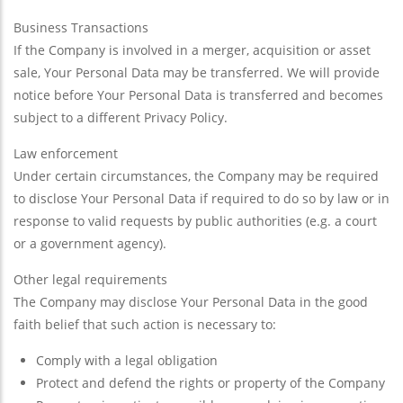
Business Transactions
If the Company is involved in a merger, acquisition or asset
sale, Your Personal Data may be transferred. We will provide
notice before Your Personal Data is transferred and becomes
subject to a different Privacy Policy.
Law enforcement
Under certain circumstances, the Company may be required
to disclose Your Personal Data if required to do so by law or in
response to valid requests by public authorities (e.g. a court
or a government agency).
Other legal requirements
The Company may disclose Your Personal Data in the good
faith belief that such action is necessary to:
Comply with a legal obligation
Protect and defend the rights or property of the Company