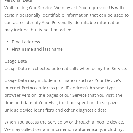
Personal Data
While using Our Service, We may ask You to provide Us with
certain personally identifiable information that can be used to
contact or identify You. Personally identifiable information
may include, but is not limited to:
Email address
First name and last name
Usage Data
Usage Data is collected automatically when using the Service.
Usage Data may include information such as Your Device’s
Internet Protocol address (e.g. IP address), browser type,
browser version, the pages of our Service that You visit, the
time and date of Your visit, the time spent on those pages,
unique device identifiers and other diagnostic data.
When You access the Service by or through a mobile device,
We may collect certain information automatically, including,