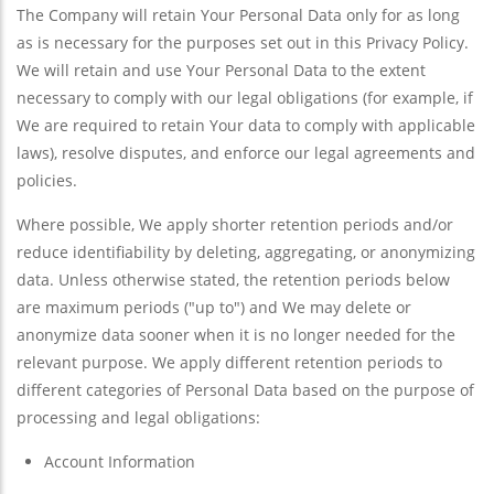
The Company will retain Your Personal Data only for as long
as is necessary for the purposes set out in this Privacy Policy.
We will retain and use Your Personal Data to the extent
necessary to comply with our legal obligations (for example, if
We are required to retain Your data to comply with applicable
laws), resolve disputes, and enforce our legal agreements and
policies.
Where possible, We apply shorter retention periods and/or
reduce identifiability by deleting, aggregating, or anonymizing
data. Unless otherwise stated, the retention periods below
are maximum periods ("up to") and We may delete or
anonymize data sooner when it is no longer needed for the
relevant purpose. We apply different retention periods to
different categories of Personal Data based on the purpose of
processing and legal obligations:
Account Information