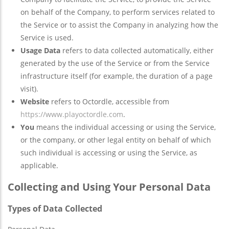
on behalf of the Company, to perform services related to
the Service or to assist the Company in analyzing how the
Service is used.
Usage Data
refers to data collected automatically, either
generated by the use of the Service or from the Service
infrastructure itself (for example, the duration of a page
visit).
Website
refers to Octordle, accessible from
https://www.playoctordle.com
.
You
means the individual accessing or using the Service,
or the company, or other legal entity on behalf of which
such individual is accessing or using the Service, as
applicable.
Collecting and Using Your Personal Data
Types of Data Collected