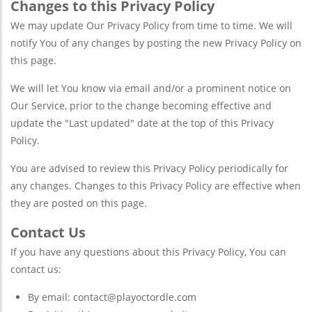
Changes to this Privacy Policy
We may update Our Privacy Policy from time to time. We will
notify You of any changes by posting the new Privacy Policy on
this page.
We will let You know via email and/or a prominent notice on
Our Service, prior to the change becoming effective and
update the "Last updated" date at the top of this Privacy
Policy.
You are advised to review this Privacy Policy periodically for
any changes. Changes to this Privacy Policy are effective when
they are posted on this page.
Contact Us
If you have any questions about this Privacy Policy, You can
contact us:
By email:
contact@playoctordle.com