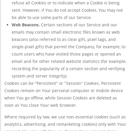
refuse all Cookies or to indicate when a Cookie is being
sent. However, if You do not accept Cookies, You may not
be able to use some parts of our Service.
Web Beacons.
Certain sections of our Service and our
emails may contain small electronic files known as web
beacons (also referred to as clear gifs, pixel tags, and
single-pixel gifs) that permit the Company, for example, to
count users who have visited those pages or opened an
email and for other related website statistics (for example,
recording the popularity of a certain section and verifying
system and server integrity).
Cookies can be "Persistent" or "Session" Cookies. Persistent
Cookies remain on Your personal computer or mobile device
when You go offline, while Session Cookies are deleted as
soon as You close Your web browser.
Where required by law, we use non-essential cookies (such as
analytics, advertising, and remarketing cookies) only with Your