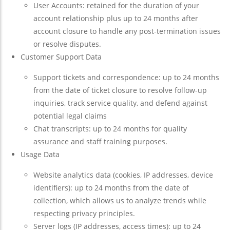
User Accounts: retained for the duration of your
account relationship plus up to 24 months after
account closure to handle any post-termination issues
or resolve disputes.
Customer Support Data
Support tickets and correspondence: up to 24 months
from the date of ticket closure to resolve follow-up
inquiries, track service quality, and defend against
potential legal claims
Chat transcripts: up to 24 months for quality
assurance and staff training purposes.
Usage Data
Website analytics data (cookies, IP addresses, device
identifiers): up to 24 months from the date of
collection, which allows us to analyze trends while
respecting privacy principles.
Server logs (IP addresses, access times): up to 24