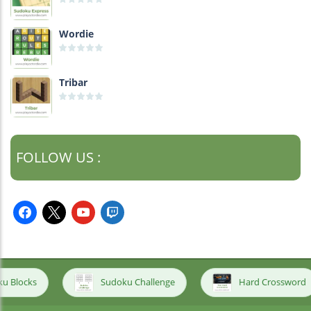
Wordie
Tribar
FOLLOW US :
facebook
x
youtube
twitch
Sudoku Challenge
Hard Crossword