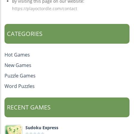
By visiting this page on our website:
https://playoctordle.com/contact
CATEGORIES
Hot Games
New Games
Puzzle Games
Word Puzzles
RECENT GAMES
Sudoku Express