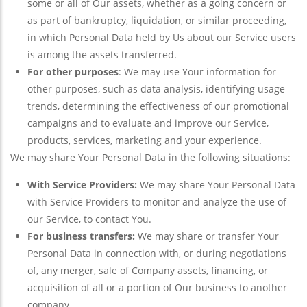
some or all of Our assets, whether as a going concern or
as part of bankruptcy, liquidation, or similar proceeding,
in which Personal Data held by Us about our Service users
is among the assets transferred.
For other purposes
: We may use Your information for
other purposes, such as data analysis, identifying usage
trends, determining the effectiveness of our promotional
campaigns and to evaluate and improve our Service,
products, services, marketing and your experience.
We may share Your Personal Data in the following situations:
With Service Providers:
We may share Your Personal Data
with Service Providers to monitor and analyze the use of
our Service, to contact You.
For business transfers:
We may share or transfer Your
Personal Data in connection with, or during negotiations
of, any merger, sale of Company assets, financing, or
acquisition of all or a portion of Our business to another
company.