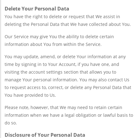
Delete Your Personal Data
You have the right to delete or request that We assist in
deleting the Personal Data that We have collected about You.
Our Service may give You the ability to delete certain
information about You from within the Service.
You may update, amend, or delete Your information at any
time by signing in to Your Account, if you have one, and
visiting the account settings section that allows you to
manage Your personal information. You may also contact Us
to request access to, correct, or delete any Personal Data that
You have provided to Us.
Please note, however, that We may need to retain certain
information when we have a legal obligation or lawful basis to
do so.
Disclosure of Your Personal Data