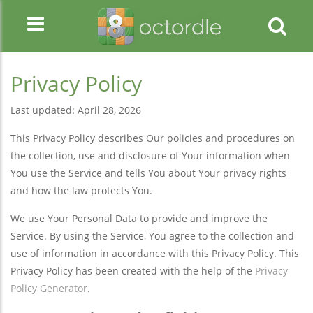
Privacy Policy
Last updated: April 28, 2026
This Privacy Policy describes Our policies and procedures on
the collection, use and disclosure of Your information when
You use the Service and tells You about Your privacy rights
and how the law protects You.
We use Your Personal Data to provide and improve the
Service. By using the Service, You agree to the collection and
use of information in accordance with this Privacy Policy. This
Privacy Policy has been created with the help of the
Privacy
Policy Generator
.