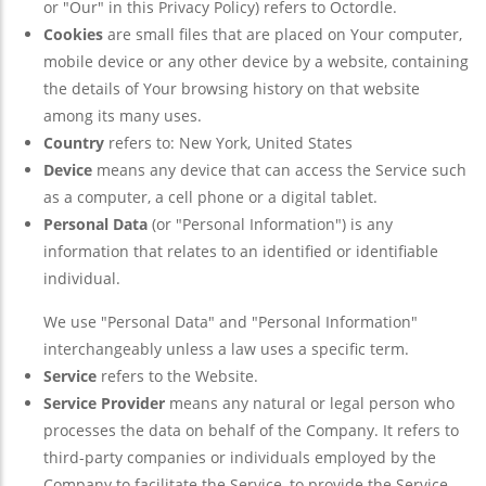
or "Our" in this Privacy Policy) refers to Octordle.
Cookies
are small files that are placed on Your computer,
mobile device or any other device by a website, containing
the details of Your browsing history on that website
among its many uses.
Country
refers to: New York, United States
Device
means any device that can access the Service such
as a computer, a cell phone or a digital tablet.
Personal Data
(or "Personal Information") is any
information that relates to an identified or identifiable
individual.
We use "Personal Data" and "Personal Information"
interchangeably unless a law uses a specific term.
Service
refers to the Website.
Service Provider
means any natural or legal person who
processes the data on behalf of the Company. It refers to
third-party companies or individuals employed by the
Company to facilitate the Service, to provide the Service