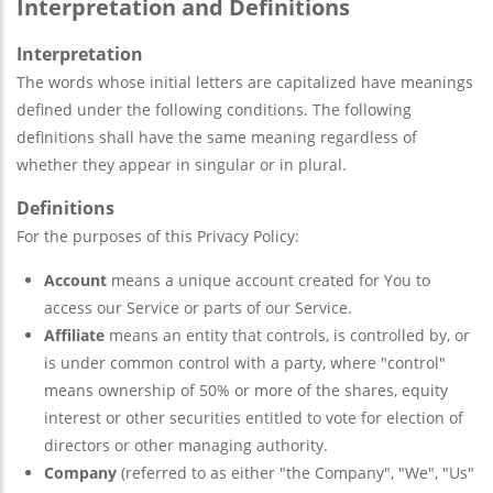
Interpretation and Definitions
Interpretation
The words whose initial letters are capitalized have meanings
defined under the following conditions. The following
definitions shall have the same meaning regardless of
whether they appear in singular or in plural.
Definitions
For the purposes of this Privacy Policy:
Account
means a unique account created for You to
access our Service or parts of our Service.
Affiliate
means an entity that controls, is controlled by, or
is under common control with a party, where "control"
means ownership of 50% or more of the shares, equity
interest or other securities entitled to vote for election of
directors or other managing authority.
Company
(referred to as either "the Company", "We", "Us"