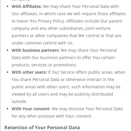
With Affiliates:
We may share Your Personal Data with
Our affiliates, in which case we will require those affiliates
to honor this Privacy Policy. Affiliates include Our parent
company and any other subsidiaries, joint venture
partners or other companies that We control or that are
under common control with Us.
With business partners:
We may share Your Personal
Data with Our business partners to offer You certain
products, services or promotions.
With other users:
If Our Service offers public areas, when
You share Personal Data or otherwise interact in the
public areas with other users, such information may be
viewed by all users and may be publicly distributed
outside.
With Your consent
: We may disclose Your Personal Data
for any other purpose with Your consent.
Retention of Your Personal Data