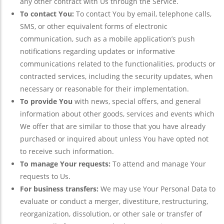
any other contract with Us through the Service.
To contact You:
To contact You by email, telephone calls,
SMS, or other equivalent forms of electronic
communication, such as a mobile application’s push
notifications regarding updates or informative
communications related to the functionalities, products or
contracted services, including the security updates, when
necessary or reasonable for their implementation.
To provide You
with news, special offers, and general
information about other goods, services and events which
We offer that are similar to those that you have already
purchased or inquired about unless You have opted not
to receive such information.
To manage Your requests:
To attend and manage Your
requests to Us.
For business transfers:
We may use Your Personal Data to
evaluate or conduct a merger, divestiture, restructuring,
reorganization, dissolution, or other sale or transfer of