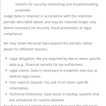
months for security monitoring and troubleshooting
purposes.
Usage Data is retained in accordance with the retention
periods described above, and may be retained longer only
where necessary for security, fraud prevention, or legal
compliance.
We may retain Personal Data beyond the periods stated
above for different reasons:
Legal obligation: We are required by law to retain specific
data (e.g., financial records for tax authorities).
Legal claims: Data is necessary to establish, exercise, or
defend legal claims.
Your explicit request: You ask Us to retain specific
information.
Technical limitations: Data exists in backup systems that
are scheduled for routine deletion.
You may request information about how long We will retain