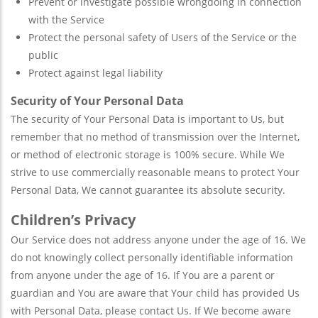
Prevent or investigate possible wrongdoing in connection
with the Service
Protect the personal safety of Users of the Service or the
public
Protect against legal liability
Security of Your Personal Data
The security of Your Personal Data is important to Us, but
remember that no method of transmission over the Internet,
or method of electronic storage is 100% secure. While We
strive to use commercially reasonable means to protect Your
Personal Data, We cannot guarantee its absolute security.
Children’s Privacy
Our Service does not address anyone under the age of 16. We
do not knowingly collect personally identifiable information
from anyone under the age of 16. If You are a parent or
guardian and You are aware that Your child has provided Us
with Personal Data, please contact Us. If We become aware