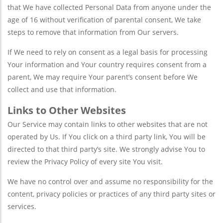
that We have collected Personal Data from anyone under the
age of 16 without verification of parental consent, We take
steps to remove that information from Our servers.
If We need to rely on consent as a legal basis for processing
Your information and Your country requires consent from a
parent, We may require Your parent’s consent before We
collect and use that information.
Links to Other Websites
Our Service may contain links to other websites that are not
operated by Us. If You click on a third party link, You will be
directed to that third party’s site. We strongly advise You to
review the Privacy Policy of every site You visit.
We have no control over and assume no responsibility for the
content, privacy policies or practices of any third party sites or
services.