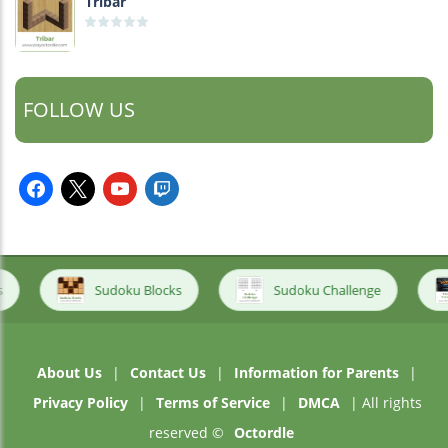
Tribar
FOLLOW US
facebook
x
youtube
twitch
Sudoku Blocks
Sudoku Challenge
About Us
|
Contact Us
|
Information for Parents
|
Privacy Policy
|
Terms of Service
|
DMCA
| All rights
reserved ©
Octordle