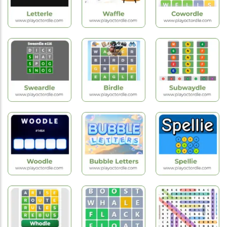
Hot
Hot
Hot
Games
Games
Games
Letterle
Waffle Game
Cowordle
Hot
Hot
New
Games
Games
Games
Sweardle
Birdle
Subwaydle
Hot
Hot
Hot
Games
Games
Games
Woodle
Bubble Letters
Spellie