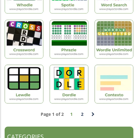
New
Hot
New
Games
Games
Games
Whodle
Spotle
Word Search
Hot
Games
Hot
Hot
Games
Games
Wordle
Crossword
Phrazle
Unlimited
Page 1 of 2
1
2
Hot
Hot
Hot
Games
Games
Games
Lewdle
Dordle
Contexto
CATEGORIES