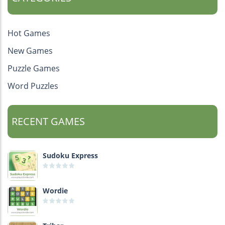
Hot Games
New Games
Puzzle Games
Word Puzzles
RECENT GAMES
Sudoku Express
Wordie