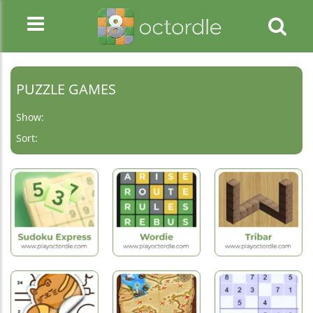
PUZZLE GAMES
Show:
Sort:
Hot
Games
Hot
New
Games
Games
Sudoku