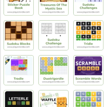
Express
Wordie
Tribar
New
New
Hot
Games
Games
Games
Sticker Puzzle
Treasures Of
Sudoku
Book
The Mystic Sea
Challenges
New
Games
New
Puzzle
Games
Games
Sudoku
Sudoku Blocks
Challenge
Tridle
Hot
Games
Hot
Hot
Games
Games
Scramble
Tradle
Duotrigordle
Words