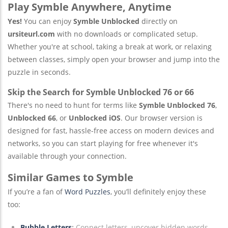
Play Symble Anywhere, Anytime
Yes!
You can enjoy
Symble Unblocked
directly on
ursiteurl.com
with no downloads or complicated setup.
Whether you're at school, taking a break at work, or relaxing
between classes, simply open your browser and jump into the
puzzle in seconds.
Skip the Search for Symble Unblocked 76 or 66
There's no need to hunt for terms like
Symble Unblocked 76
,
Unblocked 66
, or
Unblocked iOS
. Our browser version is
designed for fast, hassle-free access on modern devices and
networks, so you can start playing for free whenever it's
available through your connection.
Similar Games to Symble
If you’re a fan of
Word Puzzles
, you’ll definitely enjoy these
too:
Bubble Letters
:
Connect letters, uncover hidden words,