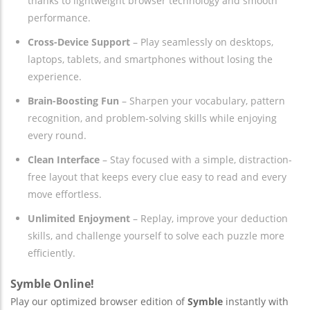
thanks to lightweight browser technology and smooth
performance.
Cross-Device Support
– Play seamlessly on desktops,
laptops, tablets, and smartphones without losing the
experience.
Brain-Boosting Fun
– Sharpen your vocabulary, pattern
recognition, and problem-solving skills while enjoying
every round.
Clean Interface
– Stay focused with a simple, distraction-
free layout that keeps every clue easy to read and every
move effortless.
Unlimited Enjoyment
– Replay, improve your deduction
skills, and challenge yourself to solve each puzzle more
efficiently.
Symble Online!
Play our optimized browser edition of
Symble
instantly with