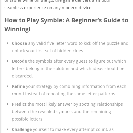
or tablet while on the go, the game delivers a smooth,
seamless experience on any modern device.
How to Play Symble: A Beginner’s Guide to
Winning!
Choose
any valid five-letter word to kick off the puzzle and
unlock your first set of hidden clues.
Decode
the symbols after every guess to figure out which
letters belong in the solution and which ideas should be
discarded.
Refine
your strategy by combining information from each
round instead of repeating the same letter patterns.
Predict
the most likely answer by spotting relationships
between the revealed symbols and the remaining
possible letters.
Challenge
yourself to make every attempt count, as