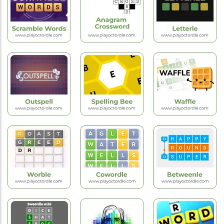
Duotrigordle
Swiftle
Flagle
Hot
Hot
Games
Games
Hot
Games
Scramble
Anagram
Words
Crossword
Letterle
Hot
Hot
Hot
Games
Games
Games
Outspell
Spelling Bee
Waffle Game
Hot
Hot
Hot
Games
Games
Games