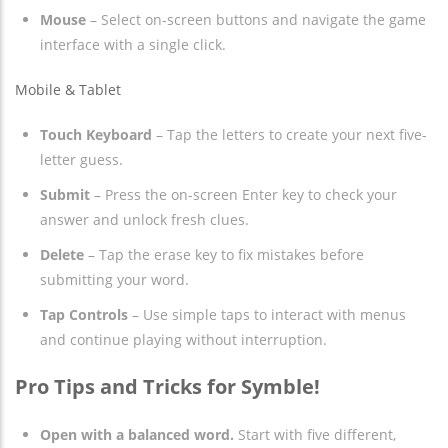
Mouse
– Select on-screen buttons and navigate the game
interface with a single click.
Mobile & Tablet
Touch Keyboard
– Tap the letters to create your next five-
letter guess.
Submit
– Press the on-screen Enter key to check your
answer and unlock fresh clues.
Delete
– Tap the erase key to fix mistakes before
submitting your word.
Tap Controls
– Use simple taps to interact with menus
and continue playing without interruption.
Pro Tips and Tricks for Symble!
Open with a balanced word.
Start with five different,