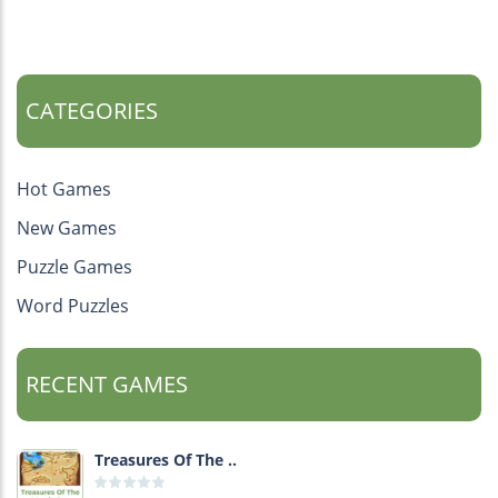
CATEGORIES
Hot Games
New Games
Puzzle Games
Word Puzzles
RECENT GAMES
Treasures Of The ..