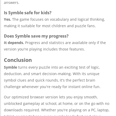
answers.
Is Symble safe for kids?
Yes.
The game focuses on vocabulary and logical thinking,
making it suitable for most children and puzzle fans.
Does Symble save my progress?
It depends.
Progress and statistics are available only if the
version you're playing includes those features.
Conclusion
Symble
turns every puzzle into an exciting test of logic,
deduction, and smart decision-making. With its unique
symbol clues and quick rounds, it's the perfect brain
challenge whenever you're ready for instant online fun.
Our optimized browser version lets you enjoy smooth,
unblocked gameplay at school, at home, or on the go with no
downloads required. Whether you're playing on a PC, laptop,