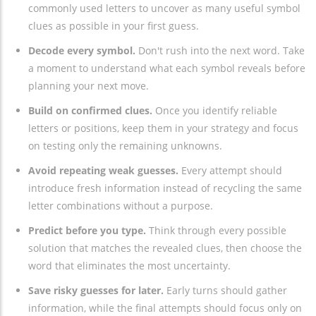
commonly used letters to uncover as many useful symbol
clues as possible in your first guess.
Decode every symbol.
Don't rush into the next word. Take
a moment to understand what each symbol reveals before
planning your next move.
Build on confirmed clues.
Once you identify reliable
letters or positions, keep them in your strategy and focus
on testing only the remaining unknowns.
Avoid repeating weak guesses.
Every attempt should
introduce fresh information instead of recycling the same
letter combinations without a purpose.
Predict before you type.
Think through every possible
solution that matches the revealed clues, then choose the
word that eliminates the most uncertainty.
Save risky guesses for later.
Early turns should gather
information, while the final attempts should focus only on