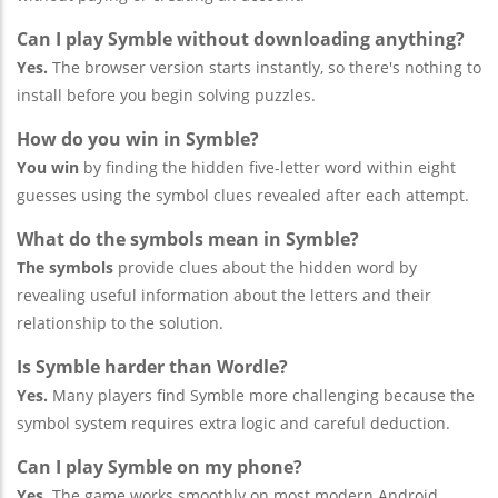
Can I play Symble without downloading anything?
Yes.
The browser version starts instantly, so there's nothing to
install before you begin solving puzzles.
How do you win in Symble?
You win
by finding the hidden five-letter word within eight
guesses using the symbol clues revealed after each attempt.
What do the symbols mean in Symble?
The symbols
provide clues about the hidden word by
revealing useful information about the letters and their
relationship to the solution.
Is Symble harder than Wordle?
Yes.
Many players find Symble more challenging because the
symbol system requires extra logic and careful deduction.
Can I play Symble on my phone?
Yes.
The game works smoothly on most modern Android