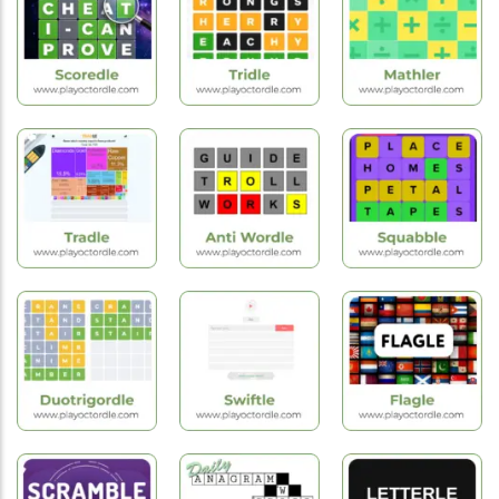
Games
Games
Games
Foodle
Randle
Wordle
Hot
Puzzle
Hot
Games
Games
Games
Scoredle
Tridle
Mathler
Hot
Hot
Hot
Games
Games
Games
Tradle
Anti Wordle
Squabble
Hot
Hot
New
Games
Games
Games