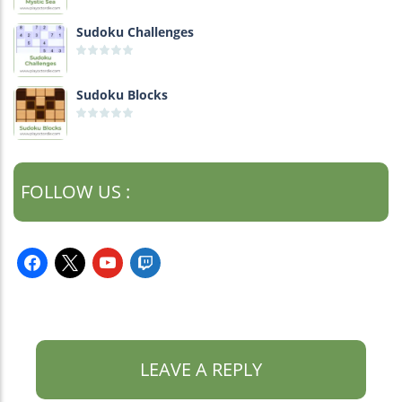
Sudoku Challenges
Sudoku Blocks
FOLLOW US :
facebook
x
youtube
twitch
LEAVE A REPLY