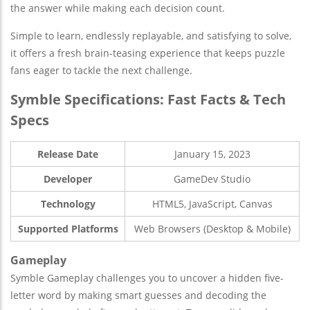
the answer while making each decision count.
Simple to learn, endlessly replayable, and satisfying to solve,
it offers a fresh brain-teasing experience that keeps puzzle
fans eager to tackle the next challenge.
Symble Specifications: Fast Facts & Tech
Specs
Release Date
January 15, 2023
Developer
GameDev Studio
Technology
HTML5, JavaScript, Canvas
Supported Platforms
Web Browsers (Desktop & Mobile)
Gameplay
Symble Gameplay challenges you to uncover a hidden five-
letter word by making smart guesses and decoding the