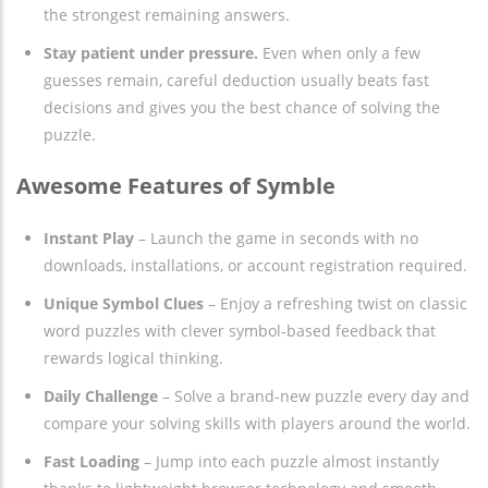
the strongest remaining answers.
Stay patient under pressure.
Even when only a few
guesses remain, careful deduction usually beats fast
decisions and gives you the best chance of solving the
puzzle.
Awesome Features of Symble
Instant Play
– Launch the game in seconds with no
downloads, installations, or account registration required.
Unique Symbol Clues
– Enjoy a refreshing twist on classic
word puzzles with clever symbol-based feedback that
rewards logical thinking.
Daily Challenge
– Solve a brand-new puzzle every day and
compare your solving skills with players around the world.
Fast Loading
– Jump into each puzzle almost instantly