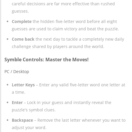
careful decisions are far more effective than rushed
guesses.
Complete
the hidden five-letter word before all eight
guesses are used to claim victory and beat the puzzle.
Come back
the next day to tackle a completely new daily
challenge shared by players around the world.
Symble Controls: Master the Moves!
PC / Desktop
Letter Keys
– Enter any valid five-letter word one letter at
a time.
Enter
– Lock in your guess and instantly reveal the
puzzle's symbol clues.
Backspace
– Remove the last letter whenever you want to
adjust your word.