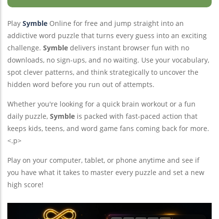
Squirdle
Thirdle
Play
Symble
Online for free and jump straight into an
addictive word puzzle that turns every guess into an exciting
challenge.
Symble
delivers instant browser fun with no
downloads, no sign-ups, and no waiting. Use your vocabulary,
spot clever patterns, and think strategically to uncover the
hidden word before you run out of attempts.
Whether you're looking for a quick brain workout or a fun
daily puzzle,
Symble
is packed with fast-paced action that
keeps kids, teens, and word game fans coming back for more.
<.p>
Play on your computer, tablet, or phone anytime and see if
you have what it takes to master every puzzle and set a new
high score!