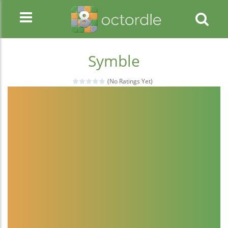
Symble
(No Ratings Yet)