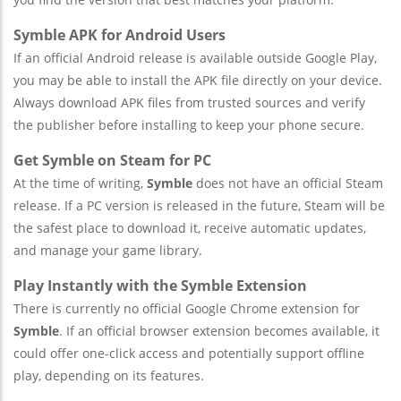
Symble APK for Android Users
If an official Android release is available outside Google Play,
you may be able to install the APK file directly on your device.
Always download APK files from trusted sources and verify
the publisher before installing to keep your phone secure.
Get Symble on Steam for PC
At the time of writing,
Symble
does not have an official Steam
release. If a PC version is released in the future, Steam will be
the safest place to download it, receive automatic updates,
and manage your game library.
Play Instantly with the Symble Extension
There is currently no official Google Chrome extension for
Symble
. If an official browser extension becomes available, it
could offer one-click access and potentially support offline
play, depending on its features.