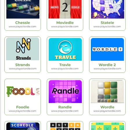
Games
Games
Games
Worldle
Hardle
Byrdle
Hot
New
Hot
Games
Games
Games
Chessle
Moviedle
Statele
Hot
Hot
Hot
Games
Games
Games
Strands
Travle
Wordle 2
New
Hot
New