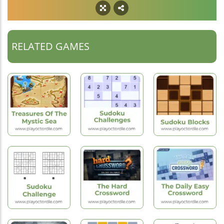
RELATED GAMES
New
Hot
Games
Games
New
Games
Treasures Of
Sudoku
The Mystic Sea
Challenges
Sudoku Blocks
New
New
Hot
Games
Games
Games