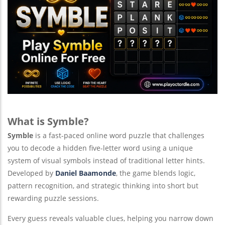
What is Symble?
Symble
is a fast-paced online word puzzle that challenges
you to decode a hidden five-letter word using a unique
system of visual symbols instead of traditional letter hints.
Developed by
Daniel Baamonde
, the game blends logic,
pattern recognition, and strategic thinking into short but
rewarding puzzle sessions.
Every guess reveals valuable clues, helping you narrow down