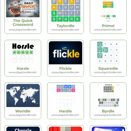
Sudoku
Hard
Easy
Challenge
Crossword
Crossword
Hot
Games
Hot
Hot
Games
Games
Quick
Crossword
Taylordle
Primel
Hot
New
Hot
Games
Games
Games
Horsle
Flickle
Squaredle
Hot
New
Hot