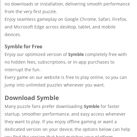
no downloads or installation, delivering smooth performance
from the very first puzzle.
Enjoy seamless gameplay on Google Chrome, Safari, Firefox,
and Microsoft Edge across desktop, tablet, and mobile
devices.
Symble for Free
Enjoy our optimized version of
Symble
completely free with
no hidden fees, subscriptions, or in-app purchases to
interrupt the fun.
Every game on our website is free to play online, so you can
jump into unlimited puzzles whenever you want.
Download Symble
Many puzzle fans prefer downloading
Symble
for faster
startup, smoother performance, and easy access whenever
they want to play. If you enjoy offline gaming or want a
dedicated version on your device, the options below can help
you find the version that best matches your platform.