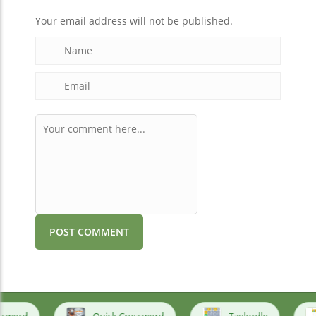
Your email address will not be published.