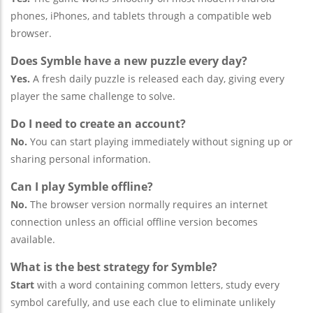
phones, iPhones, and tablets through a compatible web
browser.
Does Symble have a new puzzle every day?
Yes.
A fresh daily puzzle is released each day, giving every
player the same challenge to solve.
Do I need to create an account?
No.
You can start playing immediately without signing up or
sharing personal information.
Can I play Symble offline?
No.
The browser version normally requires an internet
connection unless an official offline version becomes
available.
What is the best strategy for Symble?
Start
with a word containing common letters, study every
symbol carefully, and use each clue to eliminate unlikely