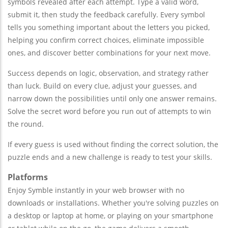
symbols revealed after each attempt. Type a valid word,
submit it, then study the feedback carefully. Every symbol
tells you something important about the letters you picked,
helping you confirm correct choices, eliminate impossible
ones, and discover better combinations for your next move.
Success depends on logic, observation, and strategy rather
than luck. Build on every clue, adjust your guesses, and
narrow down the possibilities until only one answer remains.
Solve the secret word before you run out of attempts to win
the round.
If every guess is used without finding the correct solution, the
puzzle ends and a new challenge is ready to test your skills.
Platforms
Enjoy Symble instantly in your web browser with no
downloads or installations. Whether you're solving puzzles on
a desktop or laptop at home, or playing on your smartphone