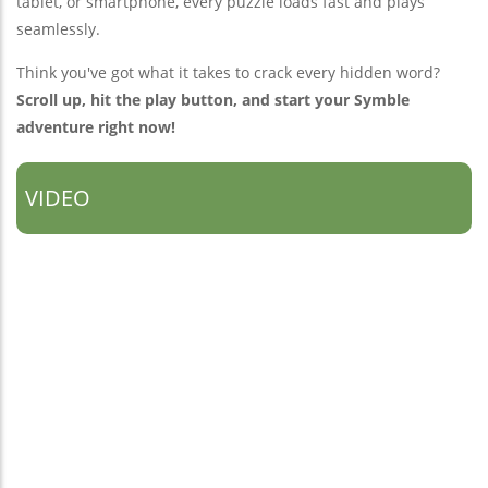
tablet, or smartphone, every puzzle loads fast and plays
seamlessly.
Think you've got what it takes to crack every hidden word?
Scroll up, hit the play button, and start your Symble
adventure right now!
VIDEO