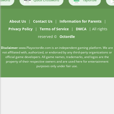
Quick Crossword
Taylordle
Primel
About Us
|
Contact Us
|
Information for Parents
|
Privacy Policy
|
Terms of Service
|
DMCA
| All rights
reserved ©
Octordle
Disclaimer:
www.Playoctordle.com is an independent gaming platform. We are
not affiliated with, authorized, or endorsed by any third-party organizations or
official game developers. All game names, trademarks, and logos are the
property of their respective owners and are used here for entertainment
purposes only under fair use.