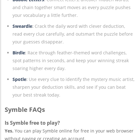
and chain together smart moves as every puzzle pushes
your vocabulary a little further.
Sweardle
:
Crack the daily word with clever deduction,
read every clue carefully, and outsmart the puzzle before
your guesses disappear.
Birdle
:
Race through feather-themed word challenges,
spot patterns in seconds, and keep your winning streak
soaring higher every day.
Spotle
:
Use every clue to identify the mystery music artist,
sharpen your deduction skills, and see if you can beat
your best streak today.
Symble FAQs
Is Symble free to play?
Yes.
You can play Symble online for free in your web browser
without paying or creating an account.